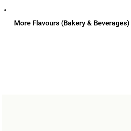
More Flavours (Bakery & Beverages)