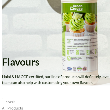
Flavours
Halal & HACCP certified, our line of products will definitely lev
team can also help with customising your own flavour.
All Products