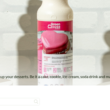
el up your desserts. Be it a cake, cookie, ice-cream, soda drink a