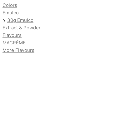
Colors
Emulco
30g Emulco
Extract & Powder
Flavours
MACRÉME
More Flavours