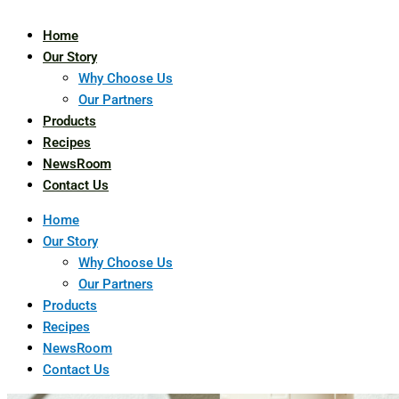
Home
Our Story
Why Choose Us
Our Partners
Products
Recipes
NewsRoom
Contact Us
Home
Our Story
Why Choose Us
Our Partners
Products
Recipes
NewsRoom
Contact Us