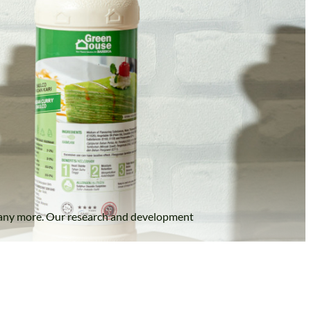
nd many more. Our research and development