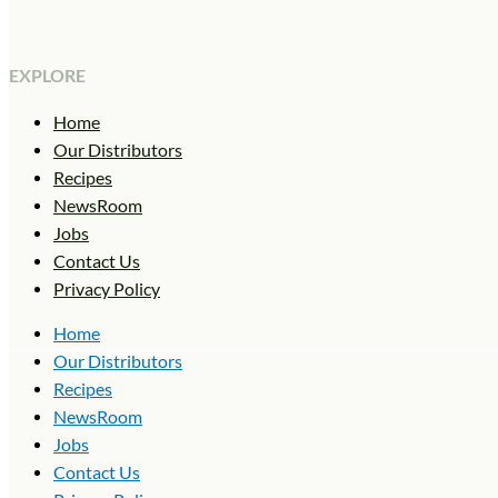
EXPLORE
Home
Our Distributors
Recipes
NewsRoom
Jobs
Contact Us
Privacy Policy
Home
Our Distributors
Recipes
NewsRoom
Jobs
Contact Us