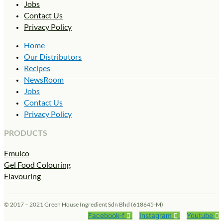
Jobs
Contact Us
Privacy Policy
Home
Our Distributors
Recipes
NewsRoom
Jobs
Contact Us
Privacy Policy
PRODUCTS
Emulco
Gel Food Colouring
Flavouring
© 2017 – 2021 Green House Ingredient Sdn Bhd (618645-M)
Facebook-f
Instagram
Youtube