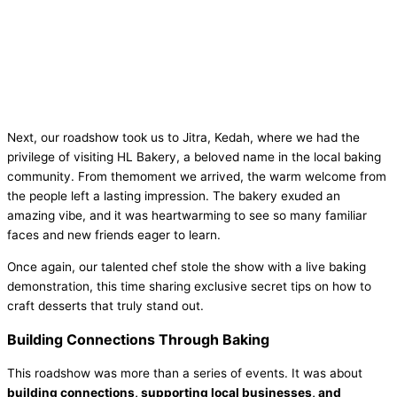
Next, our roadshow took us to Jitra, Kedah, where we had the
privilege of visiting HL Bakery, a beloved name in the local baking
community. From themoment we arrived, the warm welcome from
the people left a lasting impression. The bakery exuded an
amazing vibe, and it was heartwarming to see so many familiar
faces and new friends eager to learn.
Once again, our talented chef stole the show with a live baking
demonstration, this time sharing exclusive secret tips on how to
craft desserts that truly stand out.
Building Connections Through Baking
This roadshow was more than a series of events. It was about
building connections, supporting local businesses, and