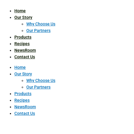
Home
Our Story
Why Choose Us
Our Partners
Products
Recipes
NewsRoom
Contact Us
Home
Our Story
Why Choose Us
Our Partners
Products
Recipes
NewsRoom
Contact Us