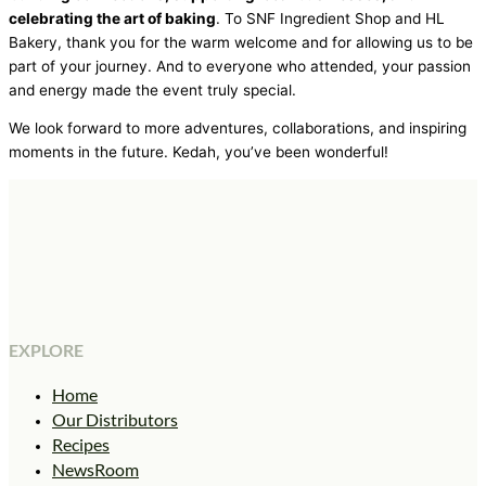
celebrating the art of baking
. To SNF Ingredient Shop and HL
Bakery, thank you for the warm welcome and for allowing us to be
part of your journey. And to everyone who attended, your passion
and energy made the event truly special.
We look forward to more adventures, collaborations, and inspiring
moments in the future. Kedah, you’ve been wonderful!
EXPLORE
Home
Our Distributors
Recipes
NewsRoom