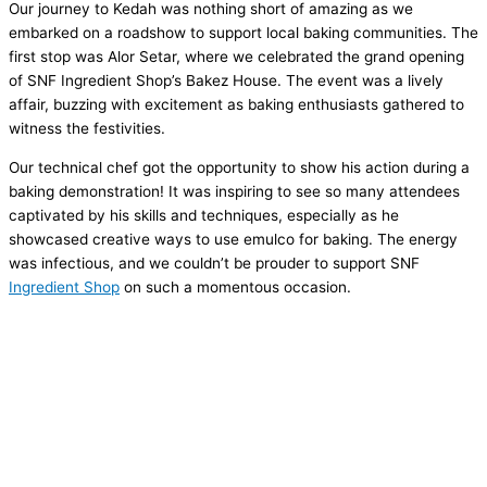
Our journey to Kedah was nothing short of amazing as we
embarked on a roadshow to support local baking communities. The
first stop was Alor Setar, where we celebrated the grand opening
of SNF Ingredient Shop’s Bakez House. The event was a lively
affair, buzzing with excitement as baking enthusiasts gathered to
witness the festivities.
Our technical chef got the opportunity to show his action during a
baking demonstration! It was inspiring to see so many attendees
captivated by his skills and techniques, especially as he
showcased creative ways to use emulco for baking. The energy
was infectious, and we couldn’t be prouder to support SNF
Ingredient Shop
on such a momentous occasion.