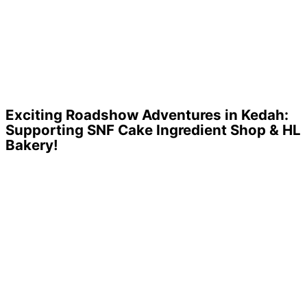
Exciting Roadshow Adventures in Kedah:
Supporting SNF Cake Ingredient Shop & HL
Bakery!