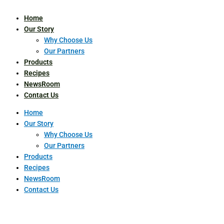
Home
Our Story
Why Choose Us
Our Partners
Products
Recipes
NewsRoom
Contact Us
Home
Our Story
Why Choose Us
Our Partners
Products
Recipes
NewsRoom
Contact Us