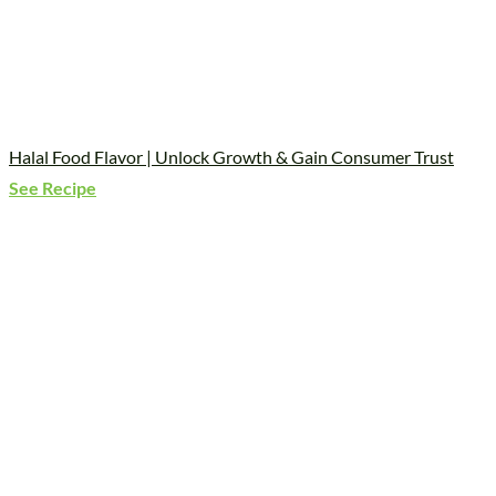
Halal Food Flavor | Unlock Growth & Gain Consumer Trust
See Recipe