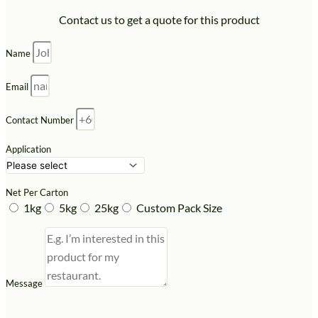
Contact us to get a quote for this product
Name
Email
Contact Number
Application
Net Per Carton
1kg
5kg
25kg
Custom Pack Size
Message