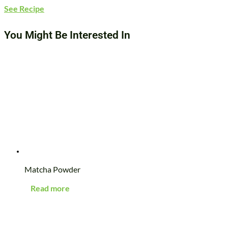
See Recipe
You Might Be Interested In
Matcha Powder
Read more