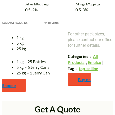
Jellies & Puddings
Fillings & Toppings
0.5-2%
0.5-3%
AVAILABLE PACK SIZES
Net per Carton
For other pack sizes,
1 kg
please contact our office
5 kg
for further details.
25 kg
Categories
All
1 kg – 25 Bottles
Products
,
Emulco
5 kg – 6 Jerry Cans
Tag
top-selling
25 kg – 1 Jerry Can
Buy on
Shopee
Get A Quote