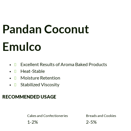
Pandan Coconut
Emulco
Excellent Results of Aroma Baked Products
Heat-Stable
Moisture Retention
Stabilized Viscosity
RECOMMENDED USAGE
Cakes and Confectioneries
Breads and Cookies
1-2%
2-5%