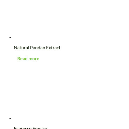
Natural Pandan Extract
Read more
Espresso Emulco