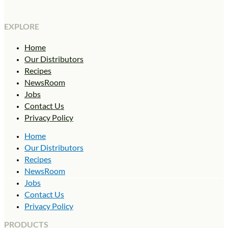
EXPLORE
Home
Our Distributors
Recipes
NewsRoom
Jobs
Contact Us
Privacy Policy
Home
Our Distributors
Recipes
NewsRoom
Jobs
Contact Us
Privacy Policy
PRODUCTS