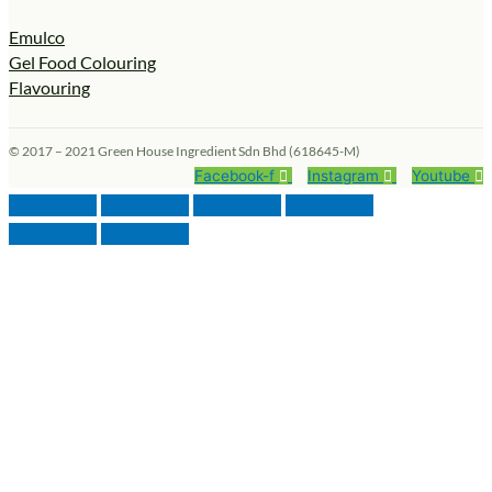
Emulco
Gel Food Colouring
Flavouring
© 2017 – 2021 Green House Ingredient Sdn Bhd (618645-M)
Facebook-f
Instagram
Youtube