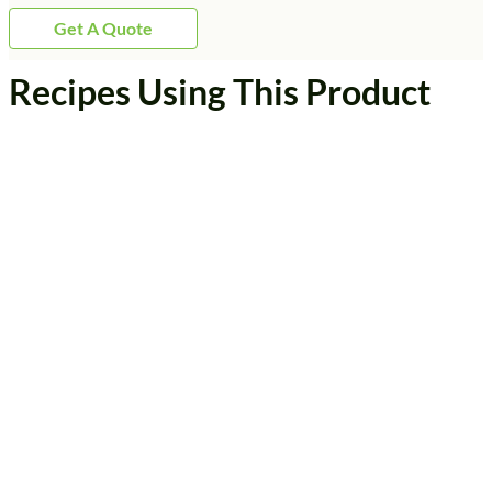
Get A Quote
Recipes Using This Product