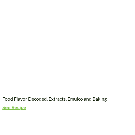
Food Flavor Decoded, Extracts, Emulco and Baking
See Recipe