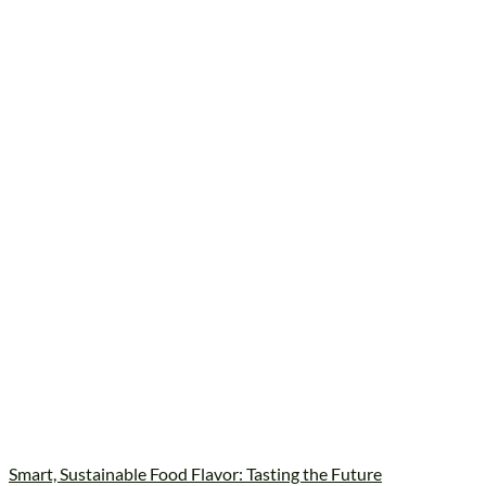
Smart, Sustainable Food Flavor: Tasting the Future