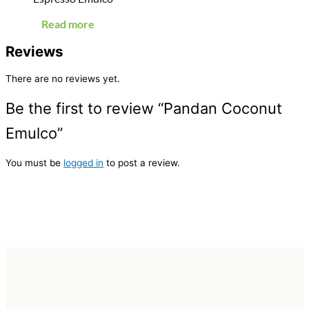
Read more
Reviews
There are no reviews yet.
Be the first to review “Pandan Coconut
Emulco”
You must be
logged in
to post a review.