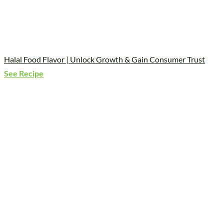
Halal Food Flavor | Unlock Growth & Gain Consumer Trust
See Recipe