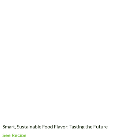
Smart, Sustainable Food Flavor: Tasting the Future
See Recipe