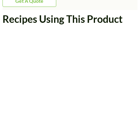
Get A Quote
Recipes Using This Product