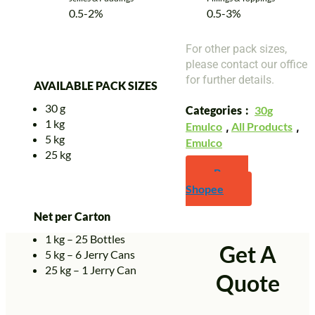
0.5-2%
0.5-3%
For other pack sizes,
please contact our office
for further details.
AVAILABLE PACK SIZES
30 g
Categories
30g
1 kg
Emulco
,
All Products
,
5 kg
Emulco
25 kg
Buy on
Shopee
Net per Carton
1 kg – 25 Bottles
Get A
5 kg – 6 Jerry Cans
25 kg – 1 Jerry Can
Quote