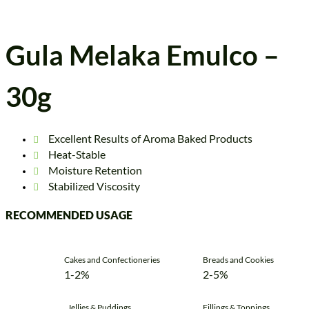
Gula Melaka Emulco –
30g
Excellent Results of Aroma Baked Products
Heat-Stable
Moisture Retention
Stabilized Viscosity
RECOMMENDED USAGE
Cakes and Confectioneries
Breads and Cookies
1-2%
2-5%
Jellies & Puddings
Fillings & Toppings