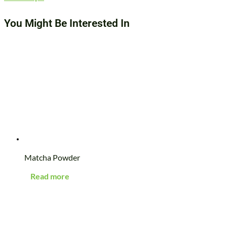
You Might Be Interested In
Matcha Powder
Read more