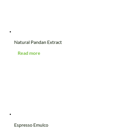
Natural Pandan Extract
Read more
Espresso Emulco