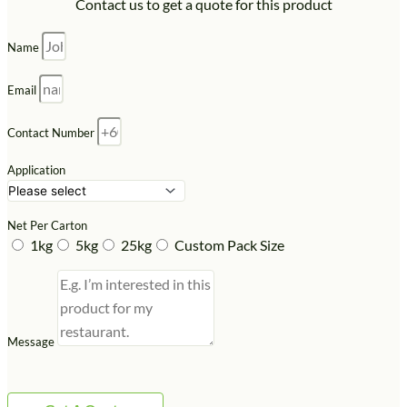
Contact us to get a quote for this product
Name
Email
Contact Number
Application
Net Per Carton
1kg
5kg
25kg
Custom Pack Size
Message