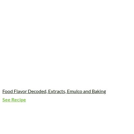
Food Flavor Decoded, Extracts, Emulco and Baking
See Recipe