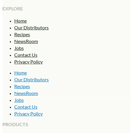
EXPLORE
Home
Our Distributors
Recipes
NewsRoom
Jobs
Contact Us
Privacy Policy
Home
Our Distributors
Recipes
NewsRoom
Jobs
Contact Us
Privacy Policy
PRODUCTS