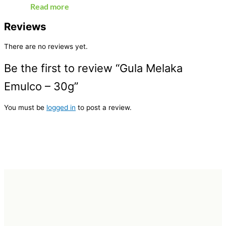
Read more
Reviews
There are no reviews yet.
Be the first to review “Gula Melaka
Emulco – 30g”
You must be
logged in
to post a review.