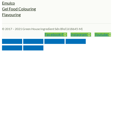
Emulco
Gel Food Colouring
Flavouring
© 2017 – 2021 Green House Ingredient Sdn Bhd (618645-M)
Facebook-f
Instagram
Youtube