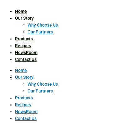
Home
Our Story
Why Choose Us
Our Partners
Products
Recipes
NewsRoom
Contact Us
Home
Our Story
Why Choose Us
Our Partners
Products
Recipes
NewsRoom
Contact Us