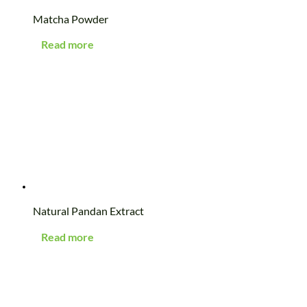
Matcha Powder
Read more
Natural Pandan Extract
Read more