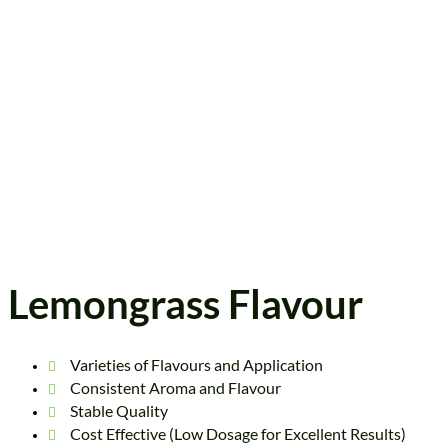
Lemongrass Flavour
Varieties of Flavours and Application
Consistent Aroma and Flavour
Stable Quality
Cost Effective (Low Dosage for Excellent Results)