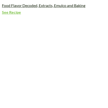
Food Flavor Decoded, Extracts, Emulco and Baking
See Recipe