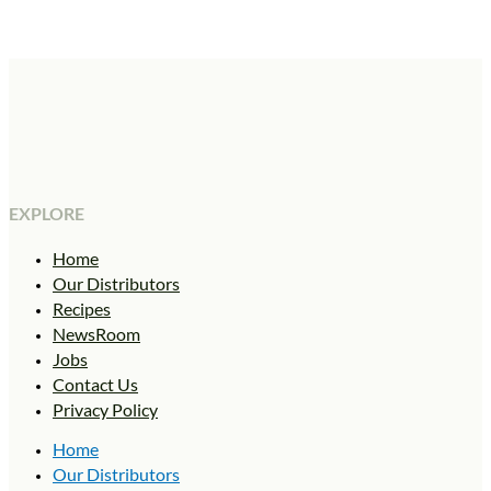
EXPLORE
Home
Our Distributors
Recipes
NewsRoom
Jobs
Contact Us
Privacy Policy
Home
Our Distributors