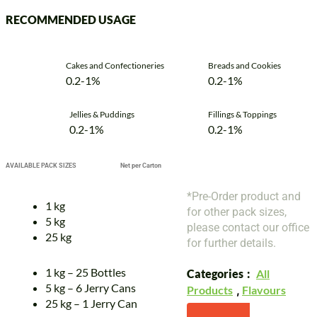
RECOMMENDED USAGE
Cakes and Confectioneries
Breads and Cookies
0.2-1%
0.2-1%
Jellies & Puddings
Fillings & Toppings
0.2-1%
0.2-1%
AVAILABLE PACK SIZES
Net per Carton
*Pre-Order product and
1 kg
for other pack sizes,
5 kg
please contact our office
25 kg
for further details.
1 kg – 25 Bottles
Categories
All
5 kg – 6 Jerry Cans
Products
,
Flavours
25 kg – 1 Jerry Can