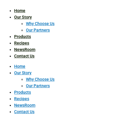
Home
Our Story
Why Choose Us
Our Partners
Products
Recipes
NewsRoom
Contact Us
Home
Our Story
Why Choose Us
Our Partners
Products
Recipes
NewsRoom
Contact Us