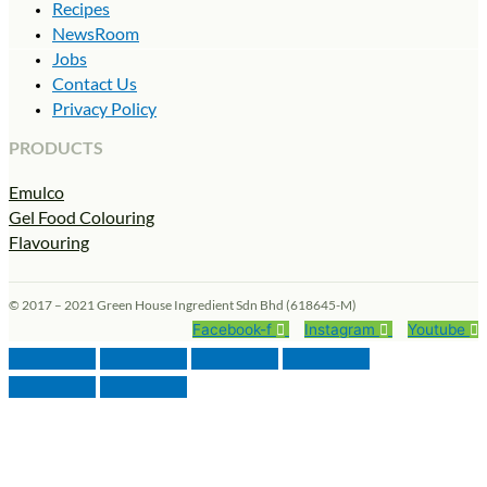
Recipes
NewsRoom
Jobs
Contact Us
Privacy Policy
PRODUCTS
Emulco
Gel Food Colouring
Flavouring
© 2017 – 2021 Green House Ingredient Sdn Bhd (618645-M)
Facebook-f
Instagram
Youtube