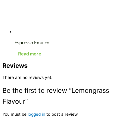
Espresso Emulco
Read more
Reviews
There are no reviews yet.
Be the first to review “Lemongrass
Flavour”
You must be
logged in
to post a review.