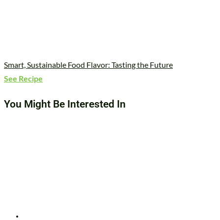
Smart, Sustainable Food Flavor: Tasting the Future
See Recipe
You Might Be Interested In