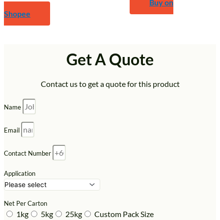
Buy on
Shopee
Get A Quote
Contact us to get a quote for this product
Name
Email
Contact Number
Application
Net Per Carton
1kg
5kg
25kg
Custom Pack Size