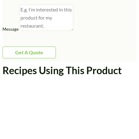
Message
Get A Quote
Recipes Using This Product