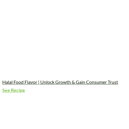
Halal Food Flavor | Unlock Growth & Gain Consumer Trust
See Recipe