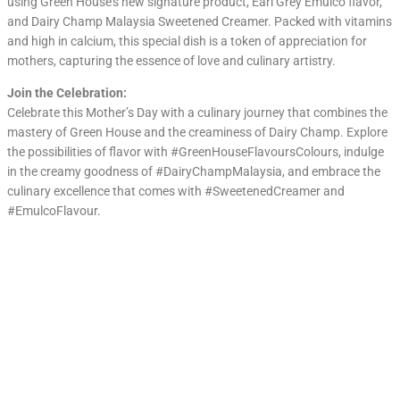
using Green House’s new signature product, Earl Grey Emulco flavor,
and Dairy Champ Malaysia Sweetened Creamer. Packed with vitamins
and high in calcium, this special dish is a token of appreciation for
mothers, capturing the essence of love and culinary artistry.
Join the Celebration:
Celebrate this Mother’s Day with a culinary journey that combines the
mastery of Green House and the creaminess of Dairy Champ. Explore
the possibilities of flavor with #GreenHouseFlavoursColours, indulge
in the creamy goodness of #DairyChampMalaysia, and embrace the
culinary excellence that comes with #SweetenedCreamer and
#EmulcoFlavour.