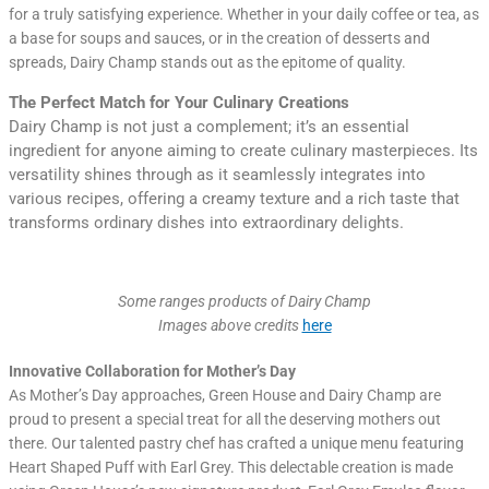
for a truly satisfying experience. Whether in your daily coffee or tea, as
a base for soups and sauces, or in the creation of desserts and
spreads, Dairy Champ stands out as the epitome of quality.
The Perfect Match for Your Culinary Creations
Dairy Champ is not just a complement; it’s an essential
ingredient for anyone aiming to create culinary masterpieces. Its
versatility shines through as it seamlessly integrates into
various recipes, offering a creamy texture and a rich taste that
transforms ordinary dishes into extraordinary delights.
Some ranges products of Dairy Champ
Images above credits
here
Innovative Collaboration for Mother’s Day
As Mother’s Day approaches, Green House and Dairy Champ are
proud to present a special treat for all the deserving mothers out
there. Our talented pastry chef has crafted a unique menu featuring
Heart Shaped Puff with Earl Grey. This delectable creation is made