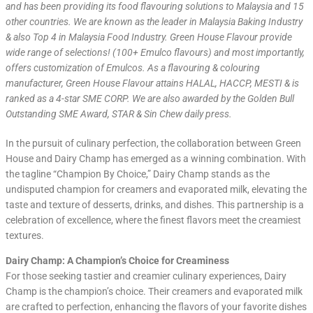
and has been providing its food flavouring solutions to Malaysia and 15
other countries. We are known as the leader in Malaysia Baking Industry
& also Top 4 in Malaysia Food Industry. Green House Flavour provide
wide range of selections! (100+ Emulco flavours) and most importantly,
offers customization of Emulcos. As a flavouring & colouring
manufacturer, Green House Flavour attains HALAL, HACCP, MESTI & is
ranked as a 4-star SME CORP. We are also awarded by the Golden Bull
Outstanding SME Award, STAR & Sin Chew daily press.
In the pursuit of culinary perfection, the collaboration between Green
House and Dairy Champ has emerged as a winning combination. With
the tagline “Champion By Choice,” Dairy Champ stands as the
undisputed champion for creamers and evaporated milk, elevating the
taste and texture of desserts, drinks, and dishes. This partnership is a
celebration of excellence, where the finest flavors meet the creamiest
textures.
Dairy Champ: A Champion’s Choice for Creaminess
For those seeking tastier and creamier culinary experiences, Dairy
Champ is the champion’s choice. Their creamers and evaporated milk
are crafted to perfection, enhancing the flavors of your favorite dishes