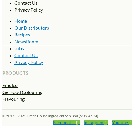
Contact Us
Privacy Policy
Home
Our Distributors
Recipes
NewsRoom
Jobs
Contact Us
Privacy Policy
PRODUCTS
Emulco
Gel Food Colouring
Flavouring
© 2017 – 2021 Green House Ingredient Sdn Bhd (618645-M)
Facebook-f
Instagram
Youtube