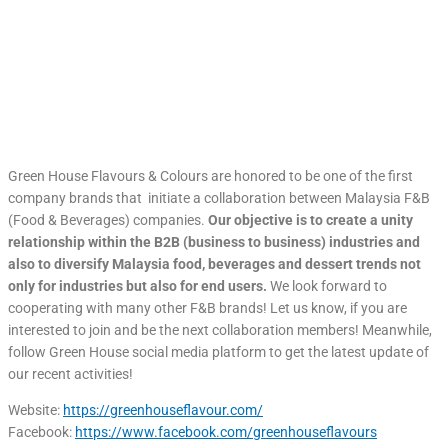
Green House Flavours & Colours are honored to be one of the first
company brands that initiate a collaboration between Malaysia F&B
(Food & Beverages) companies.
Our objective is to create a unity
relationship within the B2B (business to business) industries and
also to diversify Malaysia food, beverages and dessert trends not
only for industries but also for end users.
We look forward to
cooperating with many other F&B brands! Let us know, if you are
interested to join and be the next collaboration members! Meanwhile,
follow Green House social media platform to get the latest update of
our recent activities!
Website:
https://greenhouseflavour.com/
Facebook:
https://www.facebook.com/greenhouseflavours