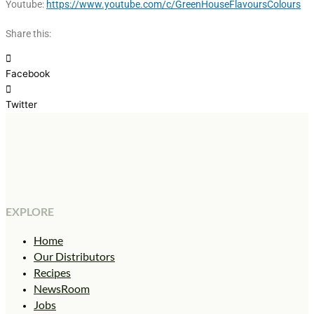
Youtube:
https://www.youtube.com/c/GreenHouseFlavoursColours
Share this:
Facebook
Twitter
EXPLORE
Home
Our Distributors
Recipes
NewsRoom
Jobs