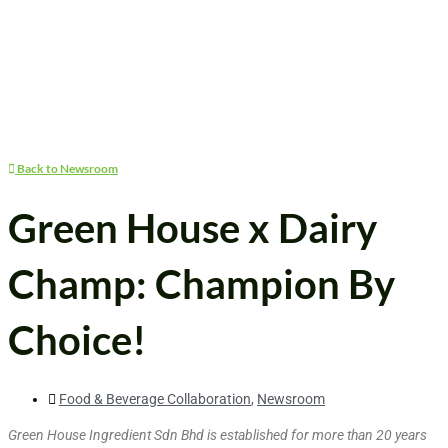
Back to Newsroom
Green House x Dairy
Champ: Champion By
Choice!
Food & Beverage Collaboration
,
Newsroom
Green House Ingredient Sdn Bhd is established for more than 20 years