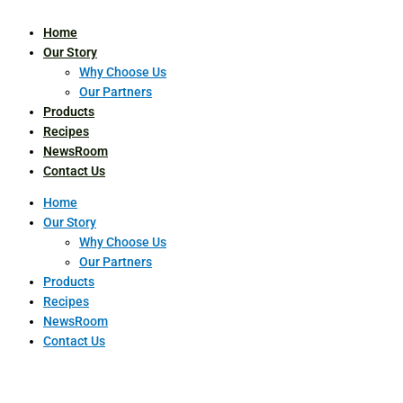
Home
Our Story
Why Choose Us
Our Partners
Products
Recipes
NewsRoom
Contact Us
Home
Our Story
Why Choose Us
Our Partners
Products
Recipes
NewsRoom
Contact Us