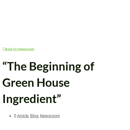
Back to Newsroom
“The Beginning of
Green House
Ingredient”
Article
,
Blog
,
Newsroom