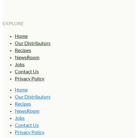
EXPLORE
Home
Our Distributors
Recipes
NewsRoom
Jobs
Contact Us
Privacy Policy
Home
Our Distributors
Recipes
NewsRoom
Jobs
Contact Us
Privacy Policy