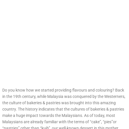
Do you know how we started providing flavours and colouring? Back
in the 19th century, while Malaysia was conquered by the Westerners,
the culture of bakeries & pastries was brought into this amazing
country. The history indicates that the cultures of bakeries & pastries
make a huge impact towards the Malaysians. As of today, most
Malaysians are already familiar with the terms of “cake”, “pies”or
“pastries” other than “kuih”, our well-known dessert in this mother