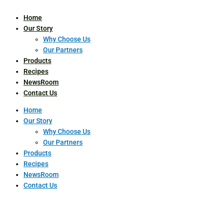
Home
Our Story
Why Choose Us
Our Partners
Products
Recipes
NewsRoom
Contact Us
Home
Our Story
Why Choose Us
Our Partners
Products
Recipes
NewsRoom
Contact Us