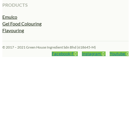
PRODUCTS
Emulco
Gel Food Colouring
Flavouring
© 2017 – 2021 Green House Ingredient Sdn Bhd (618645-M)
Facebook-f
Instagram
Youtube