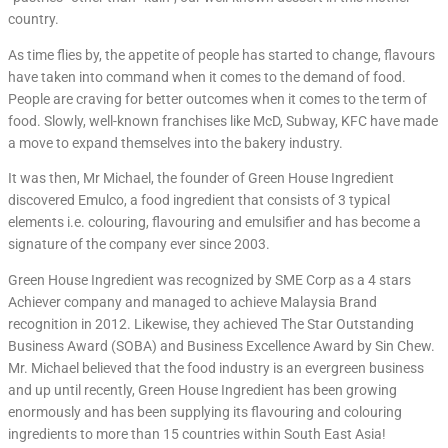
country.
As time flies by, the appetite of people has started to change, flavours
have taken into command when it comes to the demand of food.
People are craving for better outcomes when it comes to the term of
food. Slowly, well-known franchises like McD, Subway, KFC have made
a move to expand themselves into the bakery industry.
It was then, Mr Michael, the founder of Green House Ingredient
discovered Emulco, a food ingredient that consists of 3 typical
elements i.e. colouring, flavouring and emulsifier and has become a
signature of the company ever since 2003.
Green House Ingredient was recognized by SME Corp as a 4 stars
Achiever company and managed to achieve Malaysia Brand
recognition in 2012. Likewise, they achieved The Star Outstanding
Business Award (SOBA) and Business Excellence Award by Sin Chew.
Mr. Michael believed that the food industry is an evergreen business
and up until recently, Green House Ingredient has been growing
enormously and has been supplying its flavouring and colouring
ingredients to more than 15 countries within South East Asia!