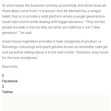
So what keeps the business running successfully and where does all
these ideas come from? It is known that Mr Michael has a unique
belief, that is to provide a solid platform where younger generations
could take control while dealing with bigger decisions. “They are the
people we seek to hire as they are what we called as a ‘24/7 idea
generator’.” he said.
Green House Ingredient provides 3 main categories of product i.e.
flavorings, colourings and quick gel also known as emulsifier cake gel
and we will be talking about it in the next article. Therefore, stay tuned
for the next wordpress!
Share this:
Facebook
Twitter